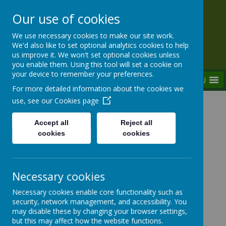
Our use of cookies
Rednal Hill Junior School
We use necessary cookies to make our site work.
Together we can turn possibility into reality
We'd also like to set optional analytics cookies to help
us improve it. We won't set optional cookies unless
you enable them. Using this tool will set a cookie on
your device to remember your preferences.
MENU
For more detailed information about the cookies we
use, see our
Cookies page
Home
Curriculum
Assemblies
Weekly Focused Assemblies 2022-2023
Accept all
Reject all
W/B 01/05/2023 - The Coronation of King
cookies
cookies
Charles III
Necessary cookies
Weekly Focused Assemblies
Necessary cookies enable core functionality such as
security, network management, and accessibility. You
may disable these by changing your browser settings,
but this may affect how the website functions.