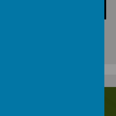
Contact Us