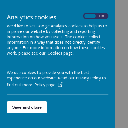
Week Beginning 01/05/23
In
this week’s assembly, we spoke about a
Analytics cookies
On
Off
monumental historic event taking place at the week
end – the coronation of King Charles III. The children
We'd like to set Google Analytics cookies to help us to
explored what a coronation is, what happens at a
improve our website by collecting and reporting
coronation and discussed guests that may attend.
information on how you use it. The cookies collect
The children learned all about the crown and
information in a way that does not directly identify
discussed how people across the country and world
anyone. For more information on how these cookies
will celebrate.
work, please see our 'Cookies page'.
We use cookies to provide you with the best
experience on our website. Read our Privacy Policy to
Loading image...
find out more.
Policy page
Save and close
Loading image...