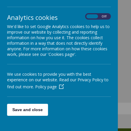
Analytics cookies
On
Off
We'd like to set Google Analytics cookies to help us to
improve our website by collecting and reporting
information on how you use it. The cookies collect
information in a way that does not directly identify
anyone. For more information on how these cookies
work, please see our 'Cookies page'.
We use cookies to provide you with the best
experience on our website. Read our Privacy Policy to
find out more.
Policy page
Save and close