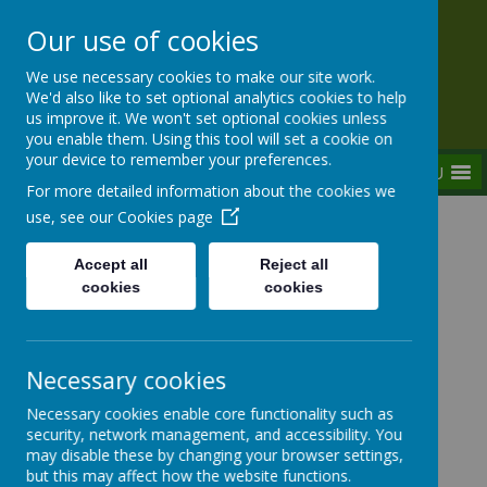
Our use of cookies
Rednal Hill Junior School
We use necessary cookies to make our site work.
Together we can turn possibility into reality
We'd also like to set optional analytics cookies to help
us improve it. We won't set optional cookies unless
you enable them. Using this tool will set a cookie on
your device to remember your preferences.
MENU
For more detailed information about the cookies we
use, see our
Cookies page
Home
Key Information
Staff Vacancies
Accept all
Reject all
cookies
cookies
Staff Vacancies
Necessary cookies
Necessary cookies enable core functionality such as
security, network management, and accessibility. You
may disable these by changing your browser settings,
but this may affect how the website functions.