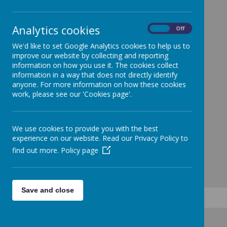
Analytics cookies
See contact page by clicking this link
On
Off
We'd like to set Google Analytics cookies to help us to
improve our website by collecting and reporting
information on how you use it. The cookies collect
information in a way that does not directly identify
anyone. For more information on how these cookies
work, please see our 'Cookies page'.
We use cookies to provide you with the best
experience on our website. Read our Privacy Policy to
find out more.
Policy page
Save and close