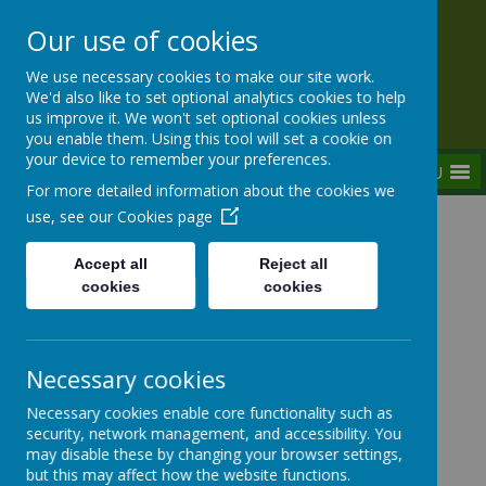
Our use of cookies
Rednal Hill Junior School
We use necessary cookies to make our site work.
Together we can turn possibility into reality
We'd also like to set optional analytics cookies to help
us improve it. We won't set optional cookies unless
you enable them. Using this tool will set a cookie on
your device to remember your preferences.
MENU
For more detailed information about the cookies we
use, see our
Cookies page
Home
Our School
Governance
Governor minutes
Accept all
Reject all
cookies
cookies
Governor minutes
Necessary cookies
Necessary cookies enable core functionality such as
security, network management, and accessibility. You
may disable these by changing your browser settings,
If you would like a copy of any of the approved
but this may affect how the website functions.
minutes, please request these via the school office.