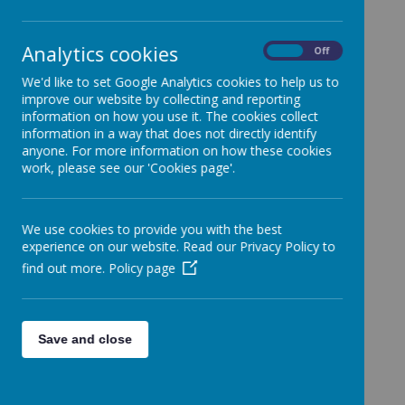
help the school to set high standards by
planning for the school's future and setting
targets for school improvement
Analytics cookies
On
Off
monitor and support school improvement
be a critical friend to the school, offering
We'd like to set Google Analytics cookies to help us to
support and advice
improve our website by collecting and reporting
help the school respond to the needs of
information on how you use it. The cookies collect
parents and the community
information in a way that does not directly identify
make the school accountable to the public for
anyone. For more information on how these cookies
work, please see our 'Cookies page'.
what it does
work with the school on planning, developing
policies and keeping the school under review
exercise its responsibilities and powers in
We use cookies to provide you with the best
partnership with the headteacher and staff
experience on our website. Read our Privacy Policy to
The headteacher is responsible for the day to
find out more.
Policy page
day management of the school. Governors
may assist with this if called upon in times of
extreme difficulty.
Rednal Juniors' Governing body meets at least three
Save and close
times a year as a full governing body and at
numerous times between these meetings as
committees. There are four committees which