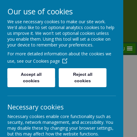
Our use of cookies
Rednal Hill Junior School
We use necessary cookies to make our site work.
Together we can turn possibility into reality
We'd also like to set optional analytics cookies to help
us improve it. We won't set optional cookies unless
you enable them. Using this tool will set a cookie on
your device to remember your preferences.
MENU
For more detailed information about the cookies we
use, see our
Cookies page
Home
Our School
Governance
Governor Overview
Accept all
Reject all
cookies
cookies
Governor Overview
Necessary cookies
Necessary cookies enable core functionality such as
security, network management, and accessibility. You
A schools Governing body should fulfill the following
may disable these by changing your browser settings,
responsibilities:
but this may affect how the website functions.