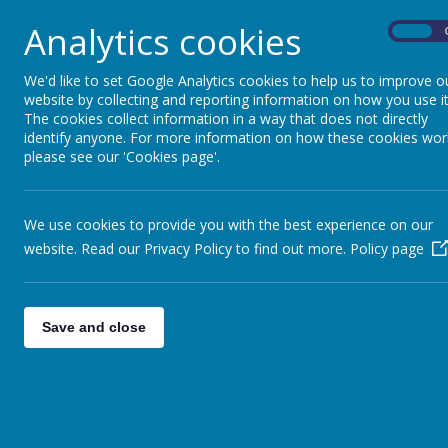
details for new intake 2024-
Analytics cookies
On
We'd like to set Google Analytics cookies to help us to improve o
website by collecting and reporting information on how you use it
/
The cookies collect information in a way that does not directly
identify anyone. For more information on how these cookies wor
please see our 'Cookies page'.
Loading Publication
We use cookies to provide you with the best experience on our
website. Read our Privacy Policy to find out more.
Policy page
Download Document
Save and close