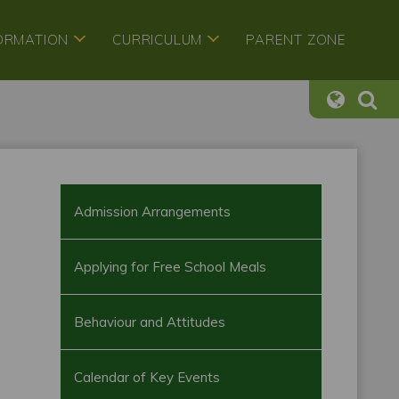
FORMATION
CURRICULUM
PARENT ZONE
Admission Arrangements
Applying for Free School Meals
Behaviour and Attitudes
Calendar of Key Events