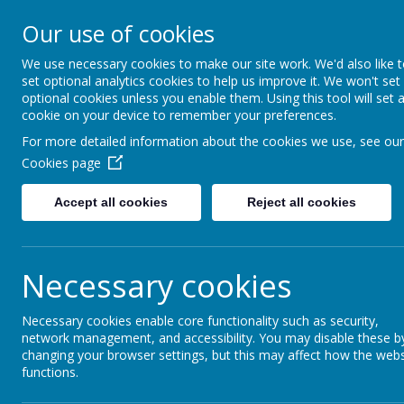
Our use of cookies
Rednal Hill Junior School
Together we can turn possibility into reality
We use necessary cookies to make our site work. We'd also like 
set optional analytics cookies to help us improve it. We won't set
optional cookies unless you enable them. Using this tool will set 
cookie on your device to remember your preferences.
Home
Parent Zone
Transition Information
For more detailed information about the cookies we use, see our
Cookies page
Accept all cookies
Reject all cookies
Transition Infor
Necessary cookies
Tran
Necessary cookies enable core functionality such as security,
network management, and accessibility. You may disable these b
changing your browser settings, but this may affect how the webs
functions.
Staff, classroom and entran