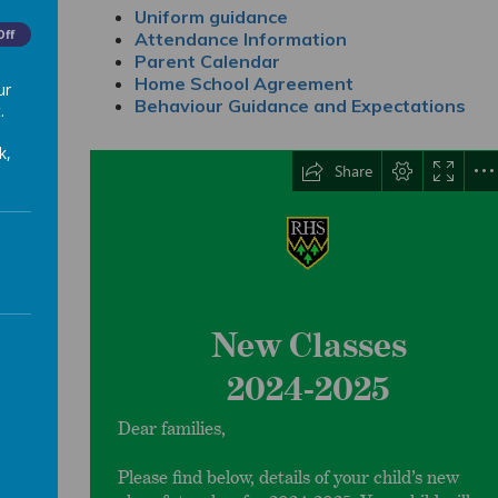
25
Uniform guidance
Off
Attendance Information
Parent Calendar
Home School Agreement
ur
Behaviour Guidance and Expectations
.
k,