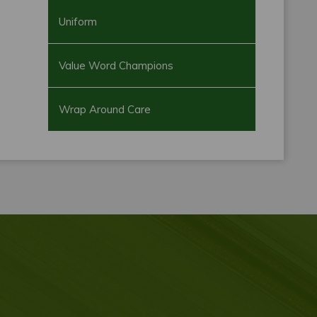
Uniform
Value Word Champions
Wrap Around Care