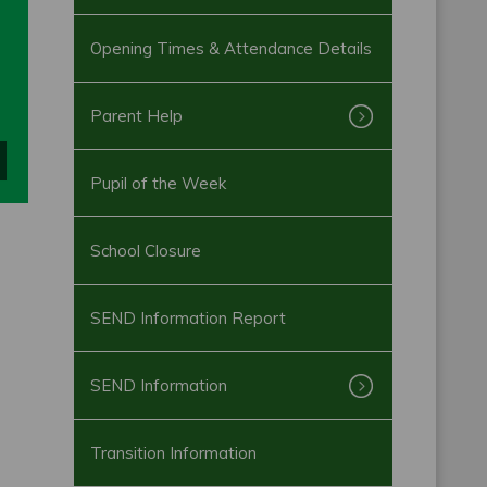
Opening Times & Attendance Details
Parent Help
Pupil of the Week
School Closure
SEND Information Report
SEND Information
Transition Information