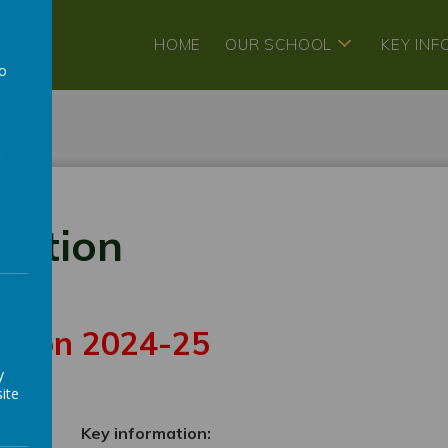
HOME
OUR SCHOOL
KEY IN
to
a
mation
sition 2024-25
y
ite
ce
Key information: