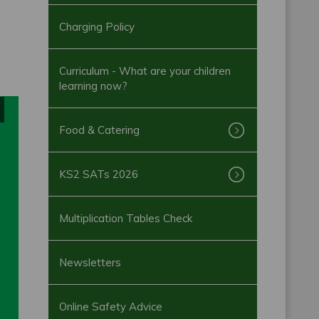
Charging Policy
Curriculum - What are your children
learning now?
Food & Catering
KS2 SATs 2026
Multiplication Tables Check
Newsletters
Online Safety Advice