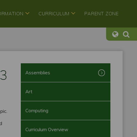
FORMATION
CURRICULUM
PARENT ZONE
23
Assemblies
Art
Computing
pic.
ed
Curriculum Overview