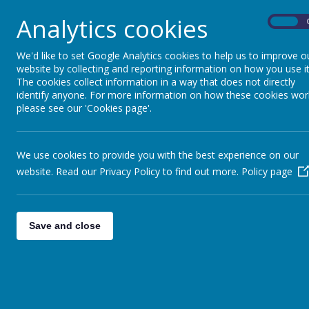
Analytics cookies
On
We'd like to set Google Analytics cookies to help us to improve o
website by collecting and reporting information on how you use it
The cookies collect information in a way that does not directly
identify anyone. For more information on how these cookies wor
please see our 'Cookies page'.
We use cookies to provide you with the best experience on our
website. Read our Privacy Policy to find out more.
Policy page
Save and close