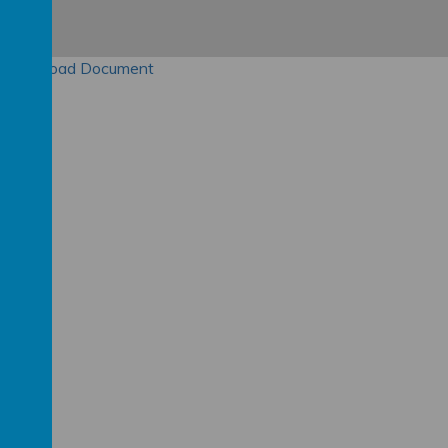
Download Document