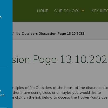
HOME
OUR SCHOOL
KEY IN
to
a
3-2024
No Outsiders Discussion Page 13.10.2023
cussion Page 13.10.20
h the principles of No Outsiders at the heart of the discussion to
y
 the children have during class and maybe you would like to
ite
d. Please click on the link below to access the PowerPoints us