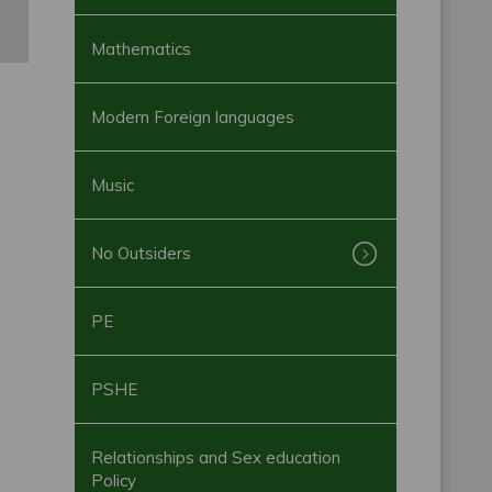
Mathematics
Modern Foreign languages
Music
No Outsiders
PE
PSHE
Relationships and Sex education
Policy