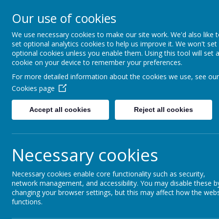
Our use of cookies
Rednal Hill Junior School
Together we can turn possibility into reality
We use necessary cookies to make our site work. We'd also like 
set optional analytics cookies to help us improve it. We won't set
optional cookies unless you enable them. Using this tool will set 
cookie on your device to remember your preferences.
Home
Curriculum
No Outsiders
No Outsiders 202
For more detailed information about the cookies we use, see our
Cookies page
Accept all cookies
Reject all cookies
No Outsiders Dis
Necessary cookies
No Outsiders discussions in school
Necessary cookies enable core functionality such as security,
Once a fortnight, there is a class discussion wit
network management, and accessibility. You may disable these b
We’d like to share with you the discussions that
changing your browser settings, but this may affect how the webs
discuss this even further at home with your chil
functions.
with the children.