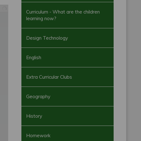
Curriculum - What are the children
learning now?
Design Technology
English
Extra Curricular Clubs
Geography
History
Homework