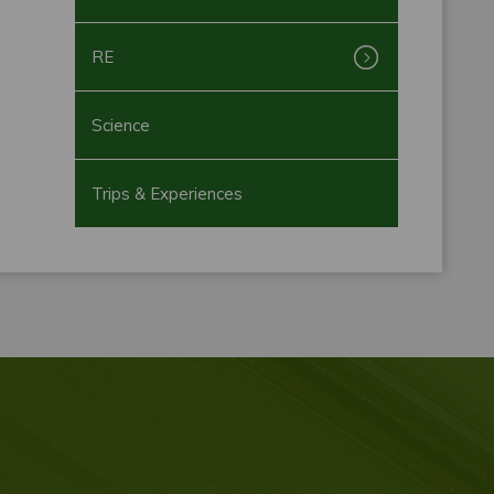
RE
Science
Trips & Experiences